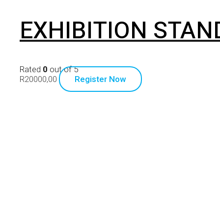
EXHIBITION STAN
Rated
0
out of 5
R
20000,00
Register Now