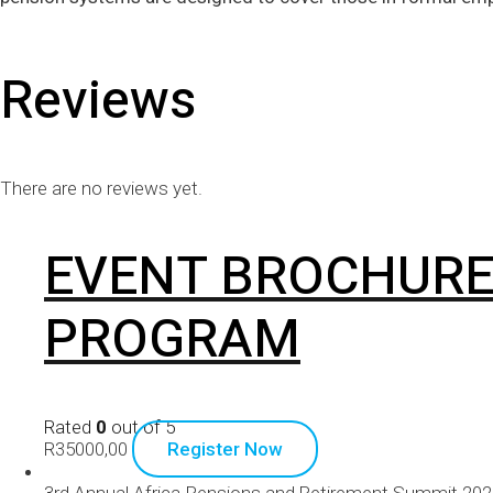
Reviews
There are no reviews yet.
EVENT BROCHURE
PROGRAM
Rated
0
out of 5
R
35000,00
Register Now
3rd Annual Africa Pensions and Retirement Summit 20