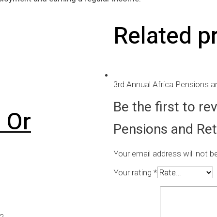
Related p
3rd Annual Africa Pensions 
Be the first to r
 Or
Pensions and Ret
Your email address will not b
Your rating
*
22