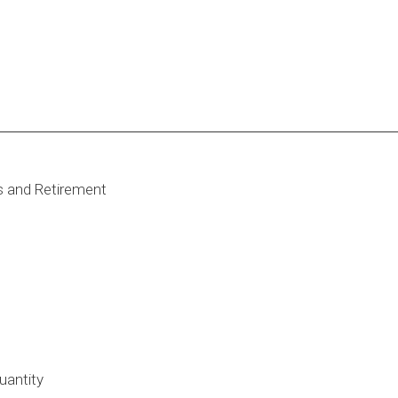
s and Retirement
uantity