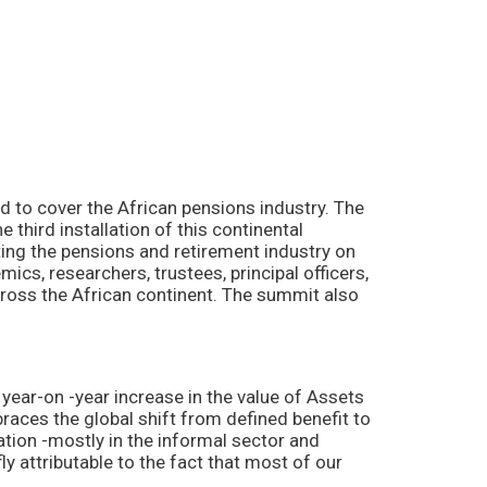
to cover the African pensions industry. The
 third installation of this continental
ting the pensions and retirement industry on
cs, researchers, trustees, principal officers,
cross the African continent. The summit also
ear-on -year increase in the value of Assets
ces the global shift from defined benefit to
ation -mostly in the informal sector and
 attributable to the fact that most of our