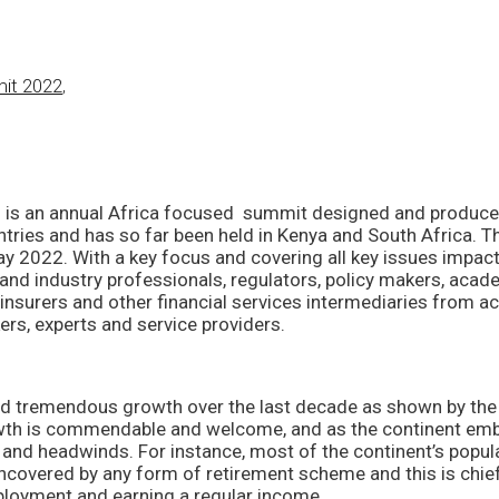
mit 2022
,
T
is an annual Africa focused summit designed and produced 
tries and has so far been held in Kenya and South Africa. The
May 2022. With a key focus and covering all key issues impac
nd industry professionals, regulators, policy makers, academi
nsurers and other financial services intermediaries from a
ers, experts and service providers.
d tremendous growth over the last decade as shown by the y
th is commendable and welcome, and as the continent embra
 and headwinds. For instance, most of the continent’s popul
covered by any form of retirement scheme and this is chiefly
ployment and earning a regular income.