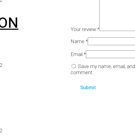
ION
Your review
*
Name
*
Email
*
22
Save my name, email, and 
comment.
22