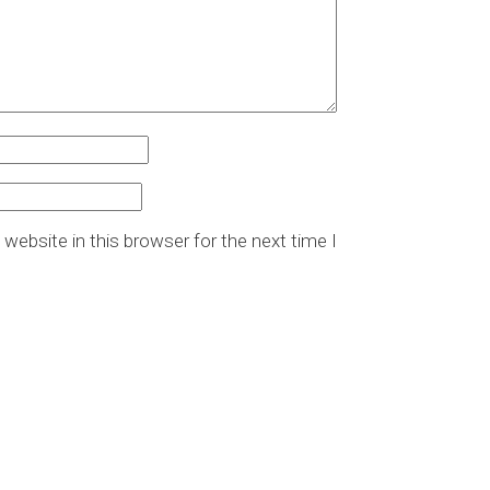
website in this browser for the next time I