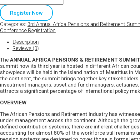
Register Now
Categories:
3rd Annual Africa Pensions and Retirement Sum
Conference Registration
Description
Reviews (0)
The
ANNUAL AFRICA PENSIONS & RETIREMENT SUMMI
summit now its third year is hosted in different African coun
showpiece will be held in the Island nation of Mauritius in 
the continent, the summit brings together key stakeholders a
investment managers, asset and fund managers, actuaries, i
attracts a significant percentage of international policy mak
OVERVIEW
The African Pensions and Retirement Industry has witnesse
under management across the continent. Although the grow
defined contribution systems; there are inherent challenges
accounting for almost 80% of the workforce still remains un
pension systems are designed to cover those in formal em