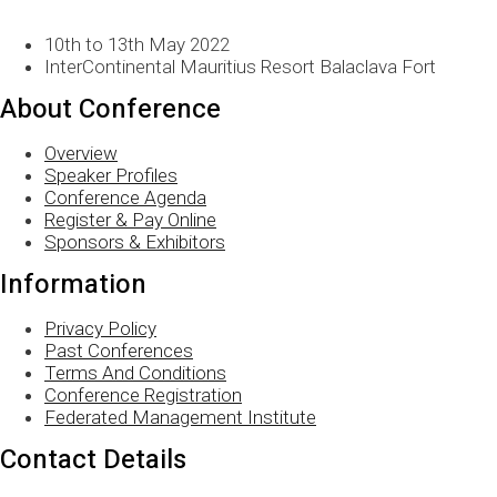
10th to 13th May 2022
InterContinental Mauritius Resort Balaclava Fort
About Conference
Overview
Speaker Profiles
Conference Agenda
Register & Pay Online
Sponsors & Exhibitors
Information
Privacy Policy
Past Conferences
Terms And Conditions
Conference Registration
Federated Management Institute
Contact Details