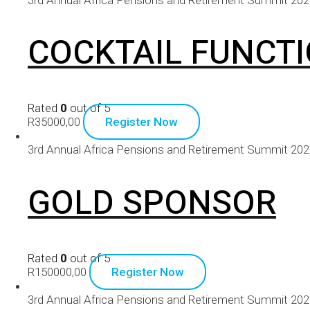
COCKTAIL FUNCT
Rated
0
out of 5
R
35000,00
Register Now
3rd Annual Africa Pensions and Retirement Summit 20
GOLD SPONSOR
Rated
0
out of 5
R
150000,00
Register Now
3rd Annual Africa Pensions and Retirement Summit 20