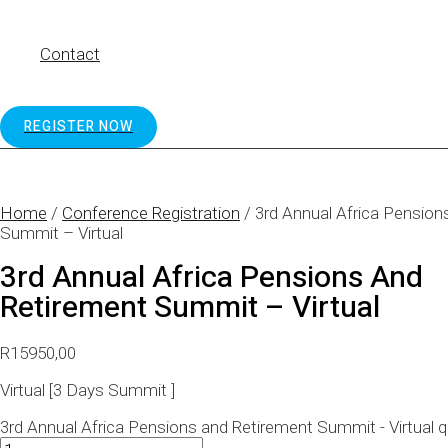
Contact
REGISTER NOW
Home
/
Conference Registration
/ 3rd Annual Africa Pension
Summit – Virtual
3rd Annual Africa Pensions And
Retirement Summit – Virtual
R
15950,00
Virtual [3 Days Summit ]
3rd Annual Africa Pensions and Retirement Summit - Virtual q