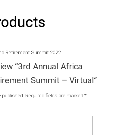
roducts
and Retirement Summit 2022
eview “3rd Annual Africa
irement Summit – Virtual”
e published.
Required fields are marked
*