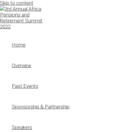
Skip to content
Home
Overview
Past Events
Sponsorship & Partnership
Speakers